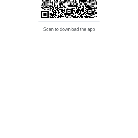
Scan to download the app