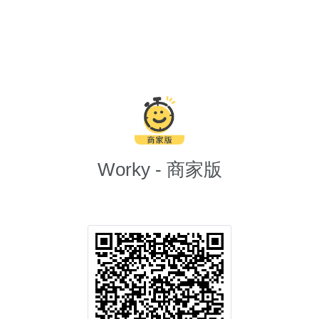
Worky - 商家版